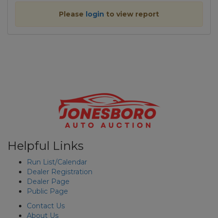
Please
login
to view report
Helpful Links
Run List/Calendar
Dealer Registration
Dealer Page
Public Page
Contact Us
About Us