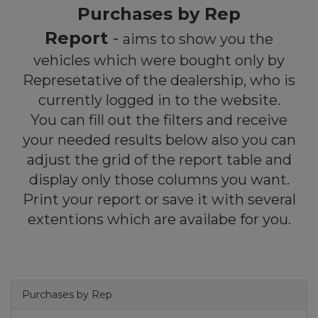
Purchases by Rep
Report
-
aims to show you the
vehicles which were bought only by
Represetative of the dealership, who is
currently logged in to the website.
You can fill out the filters and receive
your needed results below also you can
adjust the grid of the report table and
display only those columns you want.
Print your report or save it with several
extentions which are availabe for you.
Purchases by Rep