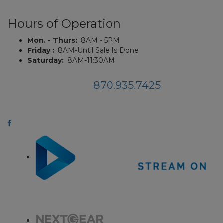
Hours of Operation
Mon. - Thurs:
8AM - 5PM
Friday :
8AM-Until Sale Is Done
Saturday:
8AM-11:30AM
870.935.7425
Phone:
114 Auction Rd., Jonesboro, AR, 72401