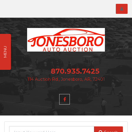
Toggl
menu
MENU
870.935.7425
Phone:
114 Auction Rd., Jonesboro, AR, 72401