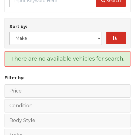
Search
Sort by:
There are no available vehicles for search.
Filter by:
Price
Condition
Body Style