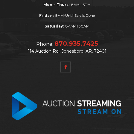
Mon. - Thurs:
8AM - 5PM
Friday :
8AM-Until Sale Is Done
Saturday:
8AM-11:30AM
870.935.7425
Phone:
114 Auction Rd., Jonesboro, AR, 72401