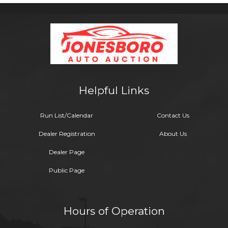
Helpful Links
Run List/Calendar
Contact Us
Dealer Registration
About Us
Dealer Page
Public Page
Hours of Operation